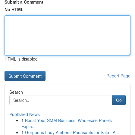
Submit a Comment
No HTML
HTML is disabled
Report Page
Search
Go
Published News
1
Boost Your SMM Business: Wholesale Panels
Expla...
1
Gorgeous Lady Amherst Pheasants for Sale : A...