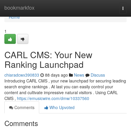
Home
bookmarkfox
Togg
navi
Home
1
CARL CMS: Your New
Ranking Launchpad
chiaradcwx390833
88 days ago
News
Discuss
Introducing CARL CMS , your new launchpad for securing leading
search engine rankings . At last you can easily control your
content and cultivate impressive natural visitors . Using CARL
CMS ,
https://emusicwire.com/dmw/10337560
Comments
Who Upvoted
Comments