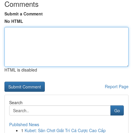
Comments
Submit a Comment
No HTML
HTML is disabled
Report Page
Search
Go
Published News
1
Kubet: Sân Chơi Giải Trí Cá Cược Cao Cấp