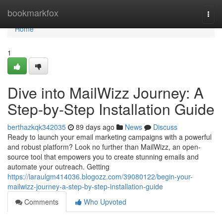
Home
bookmarkfox
Togg
navi
Home
1
Dive into MailWizz Journey: A
Step-by-Step Installation Guide
berthazkqk342035
89 days ago
News
Discuss
Ready to launch your email marketing campaigns with a powerful
and robust platform? Look no further than MailWizz, an open-
source tool that empowers you to create stunning emails and
automate your outreach. Getting
https://laraulgm414036.blogozz.com/39080122/begin-your-
mailwizz-journey-a-step-by-step-installation-guide
Comments
Who Upvoted