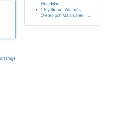
Electrician...
1
Flyttfirma i Västerås,
Örebro och Mälardalen – ...
ort Page