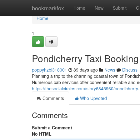
Home
bookmarkfox
Home
New
Submit
G
Home
1
Pondicherry Taxi Booking
poppyhzbi318001
89 days ago
News
Discuss
Planning a trip to the charming coastal town of Pondi
Numerous cab services offer convenient reliable and e
https://thesocialcircles.com/story6845960/pondicherry
Comments
Who Upvoted
Comments
Submit a Comment
No HTML