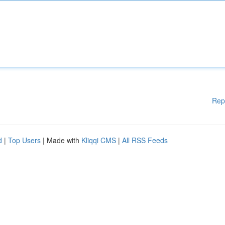
Rep
d
|
Top Users
| Made with
Kliqqi CMS
|
All RSS Feeds