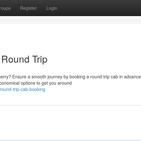
roups
Register
Login
 Round Trip
cherry? Ensure a smooth journey by booking a round trip cab in advance
conomical options to get you around
-round-trip-cab-booking