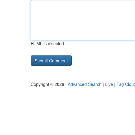
HTML is disabled
Copyright © 2026 |
Advanced Search
|
Live
|
Tag Clou