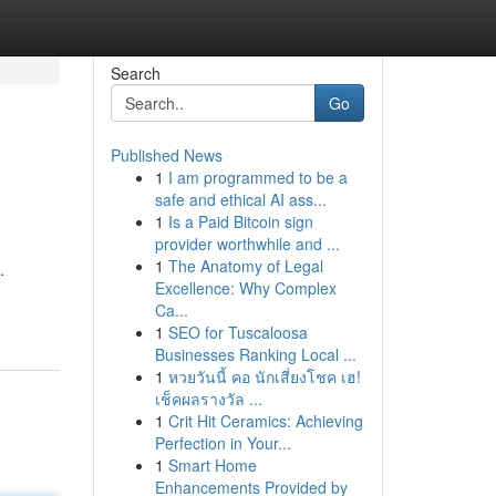
Search
Go
Published News
1
I am programmed to be a
safe and ethical AI ass...
1
Is a Paid Bitcoin sign
provider worthwhile and ...
1
The Anatomy of Legal
.
Excellence: Why Complex
Ca...
1
SEO for Tuscaloosa
Businesses Ranking Local ...
1
หวยวันนี้ คอ นักเสี่ยงโชค เฮ!
เช็คผลรางวัล ...
1
Crit Hit Ceramics: Achieving
Perfection in Your...
1
Smart Home
Enhancements Provided by