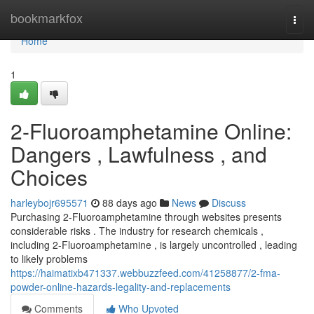
Home
bookmarkfox
Togg
navi
Home
1
2-Fluoroamphetamine Online:
Dangers , Lawfulness , and
Choices
harleybojr695571
88 days ago
News
Discuss
Purchasing 2-Fluoroamphetamine through websites presents
considerable risks . The industry for research chemicals ,
including 2-Fluoroamphetamine , is largely uncontrolled , leading
to likely problems
https://haimatixb471337.webbuzzfeed.com/41258877/2-fma-
powder-online-hazards-legality-and-replacements
Comments
Who Upvoted