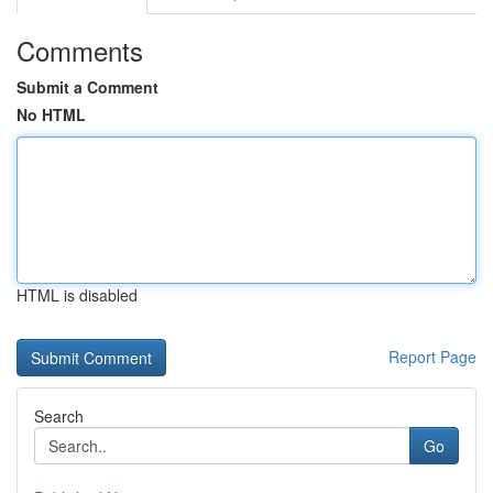
Comments
Submit a Comment
No HTML
HTML is disabled
Report Page
Search
Go