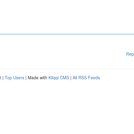
Rep
d
|
Top Users
| Made with
Kliqqi CMS
|
All RSS Feeds