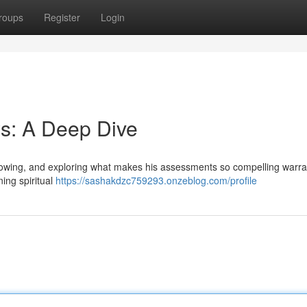
roups
Register
Login
s: A Deep Dive
llowing, and exploring what makes his assessments so compelling warra
ing spiritual
https://sashakdzc759293.onzeblog.com/profile