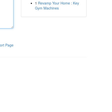
1
Revamp Your Home : Key
Gym Machines
ort Page