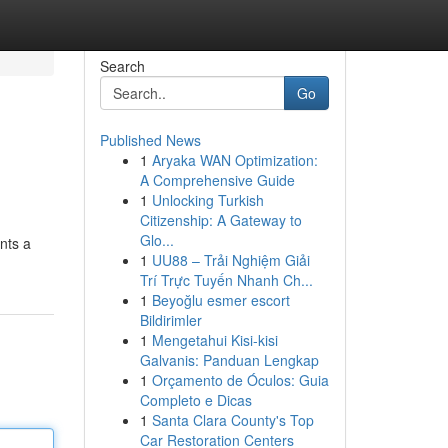
Search
Go
Published News
1
Aryaka WAN Optimization:
A Comprehensive Guide
1
Unlocking Turkish
Citizenship: A Gateway to
Glo...
nts a
1
UU88 – Trải Nghiệm Giải
Trí Trực Tuyến Nhanh Ch...
1
Beyoğlu esmer escort
Bildirimler
1
Mengetahui Kisi-kisi
Galvanis: Panduan Lengkap
1
Orçamento de Óculos: Guia
Completo e Dicas
1
Santa Clara County's Top
Car Restoration Centers