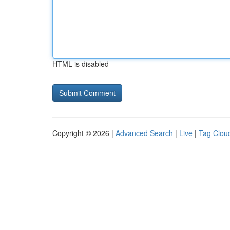
HTML is disabled
Copyright © 2026 |
Advanced Search
|
Live
|
Tag Clou