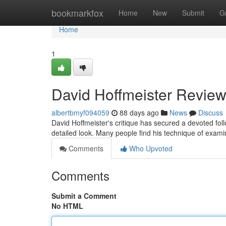
Home
bookmarkfox
Home
New
Submit
G
Home
1
David Hoffmeister Review
albertbmyf094059
88 days ago
News
Discuss
David Hoffmeister's critique has secured a devoted fo
detailed look. Many people find his technique of examin
Comments
Who Upvoted
Comments
Submit a Comment
No HTML