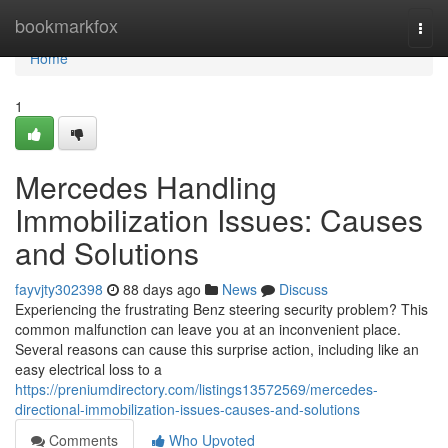
Home
bookmarkfox
Togg
navi
Home
1
Mercedes Handling
Immobilization Issues: Causes
and Solutions
fayvjty302398
88 days ago
News
Discuss
Experiencing the frustrating Benz steering security problem? This
common malfunction can leave you at an inconvenient place.
Several reasons can cause this surprise action, including like an
easy electrical loss to a
https://preniumdirectory.com/listings13572569/mercedes-
directional-immobilization-issues-causes-and-solutions
Comments
Who Upvoted