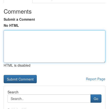
Comments
Submit a Comment
No HTML
HTML is disabled
Report Page
Search
Go