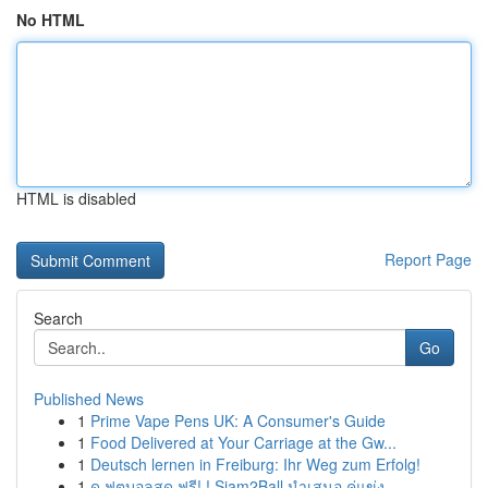
No HTML
HTML is disabled
Report Page
Search
Go
Published News
1
Prime Vape Pens UK: A Consumer's Guide
1
Food Delivered at Your Carriage at the Gw...
1
Deutsch lernen in Freiburg: Ihr Weg zum Erfolg!
1
ดู ฟุตบอลสด ฟรี! ! Siam2Ball นำเสนอ คู่แข่ง ...