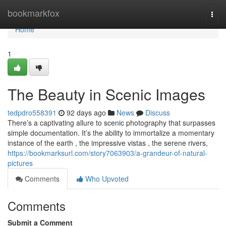
Home
bookmarkfox
Togg
navi
Home
1
The Beauty in Scenic Images
tedpdro558391
92 days ago
News
Discuss
There’s a captivating allure to scenic photography that surpasses
simple documentation. It’s the ability to immortalize a momentary
instance of the earth , the impressive vistas , the serene rivers,
https://bookmarksurl.com/story7063903/a-grandeur-of-natural-
pictures
Comments
Who Upvoted
Comments
Submit a Comment