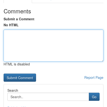
Comments
Submit a Comment
No HTML
HTML is disabled
Report Page
Search
Go