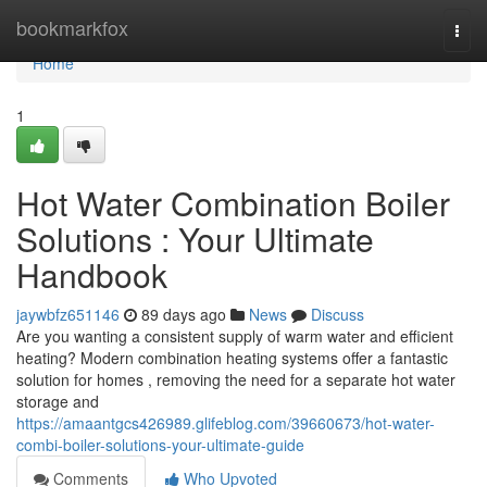
Home
bookmarkfox
Togg
navi
Home
1
Hot Water Combination Boiler
Solutions : Your Ultimate
Handbook
jaywbfz651146
89 days ago
News
Discuss
Are you wanting a consistent supply of warm water and efficient
heating? Modern combination heating systems offer a fantastic
solution for homes , removing the need for a separate hot water
storage and
https://amaantgcs426989.glifeblog.com/39660673/hot-water-
combi-boiler-solutions-your-ultimate-guide
Comments
Who Upvoted