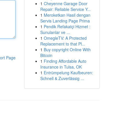
1
Cheyenne Garage Door
Repair: Reliable Service Y...
1
Meroketkan Hasil dengan
Servis Landing Page Prima
1
Pendik Refakatçi Hizmet :
Sunulanlar ve ...
1
OmegleTV: A Protected
Replacement to that Pl...
1
Buy copyright Online With
Bitcoin
ort Page
1
Finding Affordable Auto
Insurance in Tulsa, OK
1
Entrümpelung Kaufbeuren:
Schnell & Zuverlässig ...