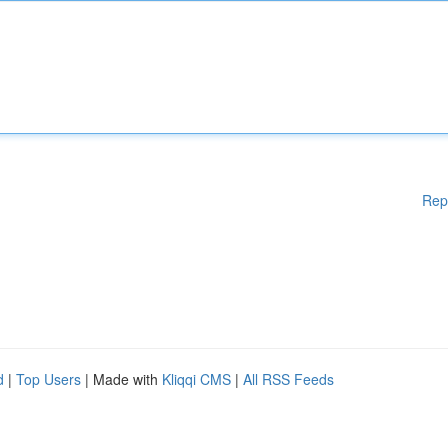
Rep
d
|
Top Users
| Made with
Kliqqi CMS
|
All RSS Feeds