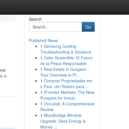
Search
Go
Published News
1
Samsung Cooling
Troubleshooting & Solutions
1
Cebo Sostenible: El Futuro
de la Pesca Responsable
1
Real Estate in Gurgaon :
nnel
Your Overview to Pr...
ls-a-
1
Comprar Propriedades em
o País: Um Roteiro para...
1
{Frontier Markets: The New
Prospect for Invest...
1
Ovruxtali: A Comprehensive
Review
1
Woodbridge Window
Upgrade: Save Energy &
Money ...