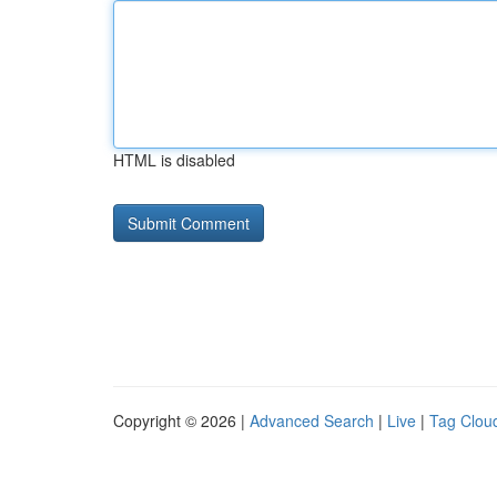
HTML is disabled
Copyright © 2026 |
Advanced Search
|
Live
|
Tag Clou