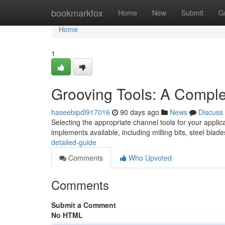
Home
bookmarkfox
Home
New
Submit
G
Home
1
Grooving Tools: A Compl
haseebipdl917016
90 days ago
News
Discuss
Selecting the appropriate channel tools for your applic
implements available, including milling bits, steel blad
detailed-guide
Comments
Who Upvoted
Comments
Submit a Comment
No HTML