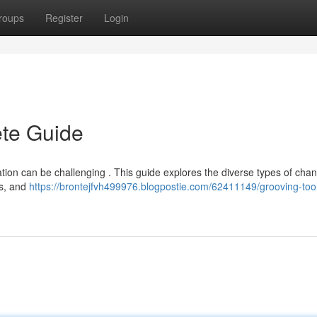
roups
Register
Login
ete Guide
ation can be challenging . This guide explores the diverse types of cha
es, and
https://brontejfvh499976.blogpostie.com/62411149/grooving-too