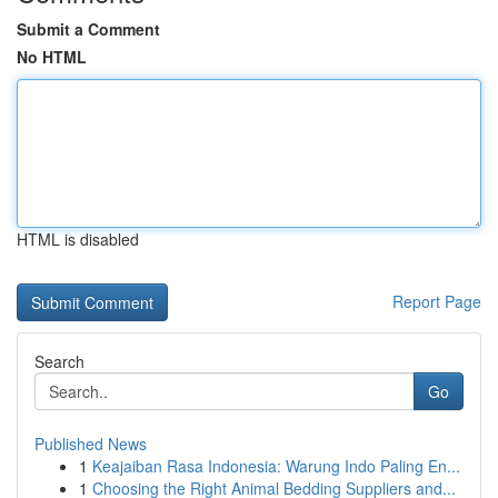
Submit a Comment
No HTML
HTML is disabled
Report Page
Search
Go
Published News
1
Keajaiban Rasa Indonesia: Warung Indo Paling En...
1
Choosing the Right Animal Bedding Suppliers and...