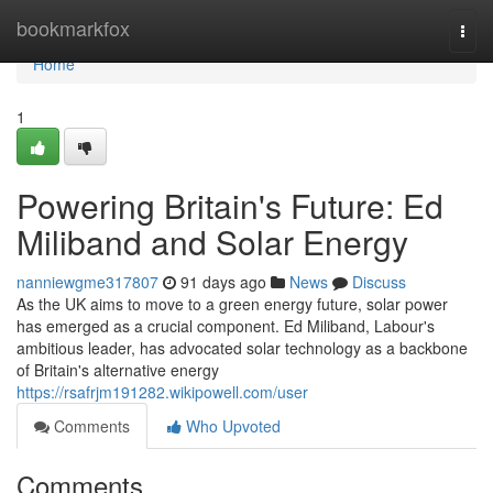
Home
bookmarkfox
Togg
navi
Home
1
Powering Britain's Future: Ed
Miliband and Solar Energy
nanniewgme317807
91 days ago
News
Discuss
As the UK aims to move to a green energy future, solar power
has emerged as a crucial component. Ed Miliband, Labour's
ambitious leader, has advocated solar technology as a backbone
of Britain's alternative energy
https://rsafrjm191282.wikipowell.com/user
Comments
Who Upvoted
Comments