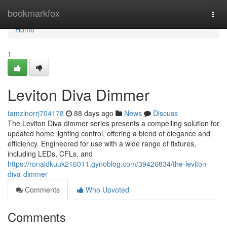
Home
bookmarkfox
Togg
navi
Home
1
Leviton Diva Dimmer
tamzinorrj704178
88 days ago
News
Discuss
The Leviton Diva dimmer series presents a compelling solution for
updated home lighting control, offering a blend of elegance and
efficiency. Engineered for use with a wide range of fixtures,
including LEDs, CFLs, and
https://ronaldkuuk216011.gynoblog.com/39426834/the-leviton-
diva-dimmer
Comments
Who Upvoted
Comments