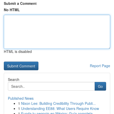
Submit a Comment
No HTML
HTML is disabled
Report Page
Search
Go
Published News
1
Nixon Lee: Building Credibility Through Publi...
1
Understanding EE88: What Users Require Know
1
Funda tu negocio en México: Guía completa