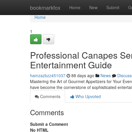
Home
bookmarkfox
Home
New
Submit
G
Home
1
Professional Canapes Serv
Entertainment Guide
hamzazbzz451037
88 days ago
News
Discuss
Mastering the Art of Gourmet Appetizers for Your Even
have become the cornerstone of sophisticated enterta
Comments
Who Upvoted
Comments
Submit a Comment
No HTML