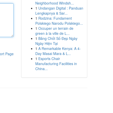
Neighborhood Windsh...
1
Undangan Digital : Panduan
Lengkapnya & Sar...
1
Rodzina: Fundament
Polskiego Narodu Polskiego...
1
Occuper un terrain de
green à la ville de L...
1
Bảng Chốt Số Đẹp Ngày
Ngày Hiện Tại
1
A Remarkable Kenya: A 4-
Day Masai Mara & L...
ort Page
1
Esports Chair
Manufacturing Facilities in
China...