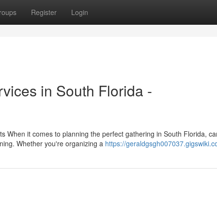
roups
Register
Login
ices in South Florida -
ts When it comes to planning the perfect gathering in South Florida, c
ining. Whether you're organizing a
https://geraldgsgh007037.gigswiki.