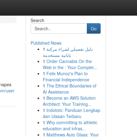
Search
Go
Published News
1
دليل تفصيلي لشراء مركبة
يابانية مستخدمة
1
Order Cannabis On the
Web in the : Your Complet...
1
Felix Munoz's Plan to
Financial Independence
anapes
1
The Ethical Boundaries of
com/user
AI Assistance
1
Become an AWS Solution
Architect: Your Training...
1
Indototo: Panduan Lengkap
dan Ulasan Terbaru
1
Why committing to athletic
education and infras...
1
Matthews Auto Glass: Your