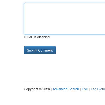
HTML is disabled
Copyright © 2026 |
Advanced Search
|
Live
|
Tag Clou