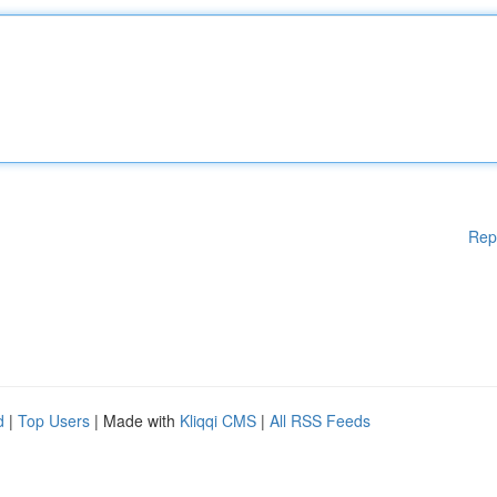
Rep
d
|
Top Users
| Made with
Kliqqi CMS
|
All RSS Feeds