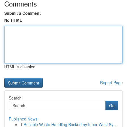
Comments
Submit a Comment
No HTML
HTML is disabled
Report Page
Search
Go
Published News
1
Reliable Waste Handling Backed by Inner West Sy...