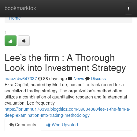
Home
bookmarkfox
Togg
navi
Home
1
Lee’s the firm : A Thorough
Look into Investment Strategy
maezrdw647337
88 days ago
News
Discuss
Ezra Capital, headed by Mr. Lee, has built a track record for a
specialized trading strategy. The organization's method often
utilizes a combination of quantitative research and fundamental
evaluation. Lee frequently
https://loriumnu176390.blogdiloz.com/39804860/lee-s-the-firm-a-
deep-examination-into-trading-methodology
Comments
Who Upvoted