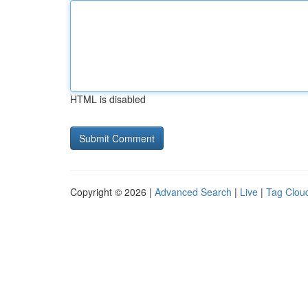
HTML is disabled
Copyright © 2026 |
Advanced Search
|
Live
|
Tag Clou