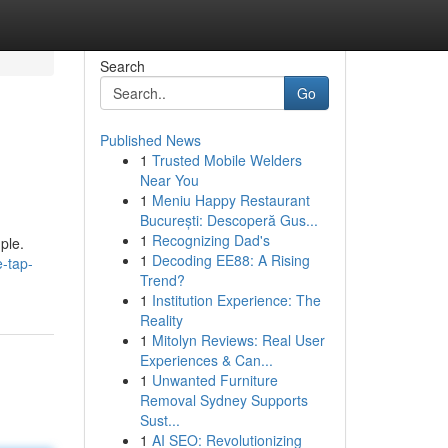
Search
Go
Published News
1
Trusted Mobile Welders
Near You
1
Meniu Happy Restaurant
București: Descoperă Gus...
1
Recognizing Dad's
ple.
1
Decoding EE88: A Rising
-tap-
Trend?
1
Institution Experience: The
Reality
1
Mitolyn Reviews: Real User
Experiences & Can...
1
Unwanted Furniture
Removal Sydney Supports
Sust...
1
AI SEO: Revolutionizing