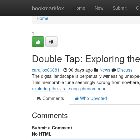
Home
bookmarkfox
Home
New
Submit
G
Home
1
Double Tap: Exploring t
carajlox668811
90 days ago
News
Discuss
The digital landscape is perpetually witnessing unexpe
This memorable tune seemingly sprung from nowhere, 
exploring-the-viral-song-phenomenon
Comments
Who Upvoted
Comments
Submit a Comment
No HTML