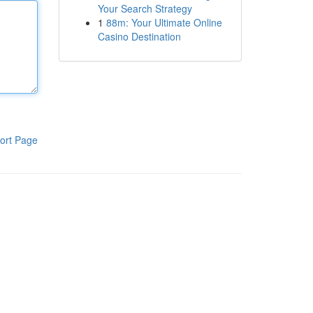
Your Search Strategy
1
88m: Your Ultimate Online
Casino Destination
ort Page