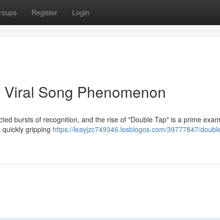
roups
Register
Login
he Viral Song Phenomenon
cted bursts of recognition, and the rise of "Double Tap" is a prime exam
quickly gripping
https://leayjzc749346.losblogos.com/39777847/double