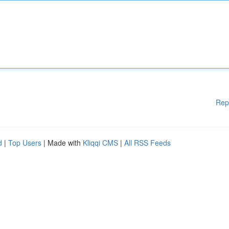
Rep
d
|
Top Users
| Made with
Kliqqi CMS
|
All RSS Feeds