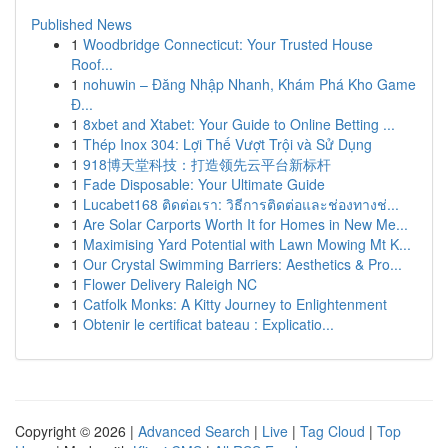
Published News
1
Woodbridge Connecticut: Your Trusted House
Roof...
1
nohuwin – Đăng Nhập Nhanh, Khám Phá Kho Game
Đ...
1
8xbet and Xtabet: Your Guide to Online Betting ...
1
Thép Inox 304: Lợi Thế Vượt Trội và Sử Dụng
1
918博天堂科技：打造领先云平台新标杆
1
Fade Disposable: Your Ultimate Guide
1
Lucabet168 ติดต่อเรา: วิธีการติดต่อและช่องทางช่...
1
Are Solar Carports Worth It for Homes in New Me...
1
Maximising Yard Potential with Lawn Mowing Mt K...
1
Our Crystal Swimming Barriers: Aesthetics & Pro...
1
Flower Delivery Raleigh NC
1
Catfolk Monks: A Kitty Journey to Enlightenment
1
Obtenir le certificat bateau : Explicatio...
Copyright © 2026 |
Advanced Search
|
Live
|
Tag Cloud
|
Top