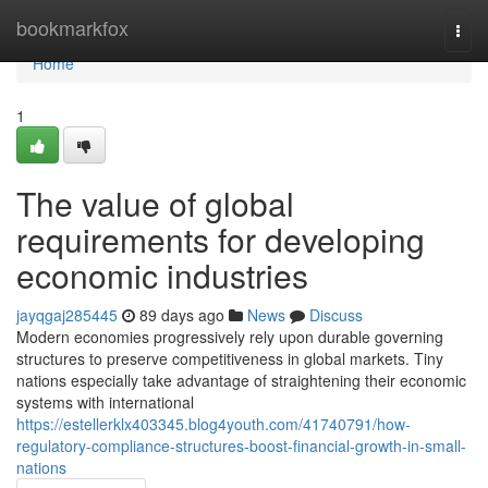
Home
bookmarkfox
Togg
navi
Home
1
The value of global
requirements for developing
economic industries
jayqgaj285445
89 days ago
News
Discuss
Modern economies progressively rely upon durable governing
structures to preserve competitiveness in global markets. Tiny
nations especially take advantage of straightening their economic
systems with international
https://estellerklx403345.blog4youth.com/41740791/how-
regulatory-compliance-structures-boost-financial-growth-in-small-
nations