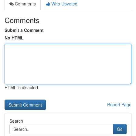
Comments
Who Upvoted
Comments
Submit a Comment
No HTML
HTML is disabled
Report Page
Search
Go