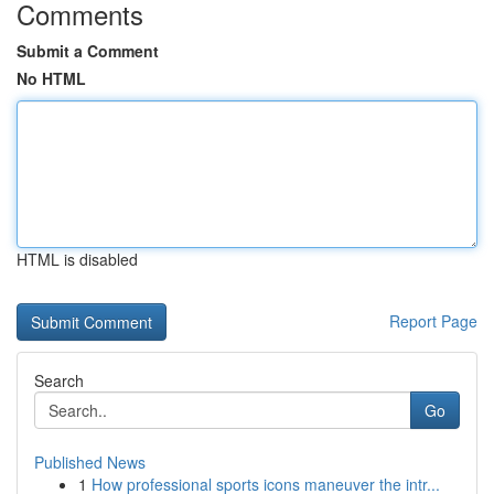
Comments
Submit a Comment
No HTML
HTML is disabled
Report Page
Search
Go
Published News
1
How professional sports icons maneuver the intr...