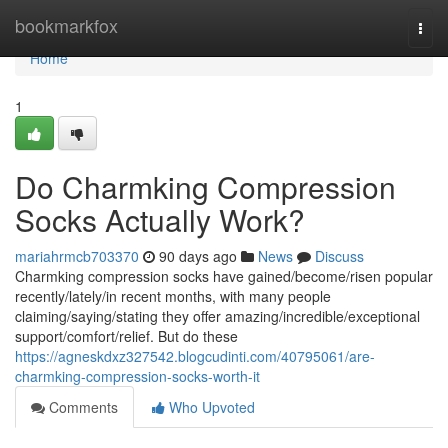
Home
bookmarkfox
Togg
navi
Home
1
Do Charmking Compression
Socks Actually Work?
mariahrmcb703370
90 days ago
News
Discuss
Charmking compression socks have gained/become/risen popular
recently/lately/in recent months, with many people
claiming/saying/stating they offer amazing/incredible/exceptional
support/comfort/relief. But do these
https://agneskdxz327542.blogcudinti.com/40795061/are-
charmking-compression-socks-worth-it
Comments
Who Upvoted