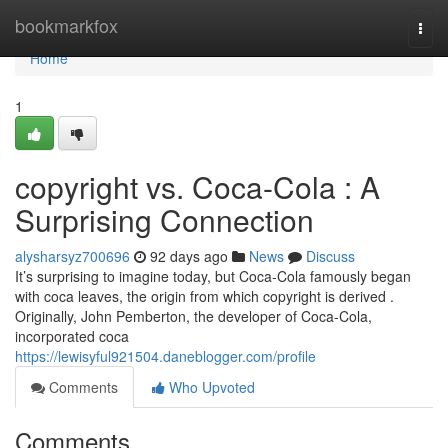
Home
bookmarkfox
Togg
navi
Home
1
copyright vs. Coca-Cola : A
Surprising Connection
alysharsyz700696
92 days ago
News
Discuss
It’s surprising to imagine today, but Coca-Cola famously began
with coca leaves, the origin from which copyright is derived .
Originally, John Pemberton, the developer of Coca-Cola,
incorporated coca
https://lewisyful921504.daneblogger.com/profile
Comments
Who Upvoted
Comments