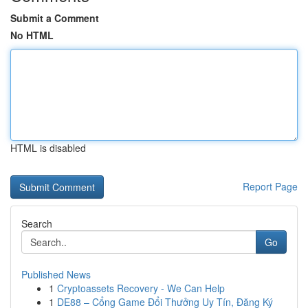
Submit a Comment
No HTML
HTML is disabled
Report Page
Search
Go
Published News
1
Cryptoassets Recovery - We Can Help
1
DE88 – Cổng Game Đổi Thưởng Uy Tín, Đăng Ký