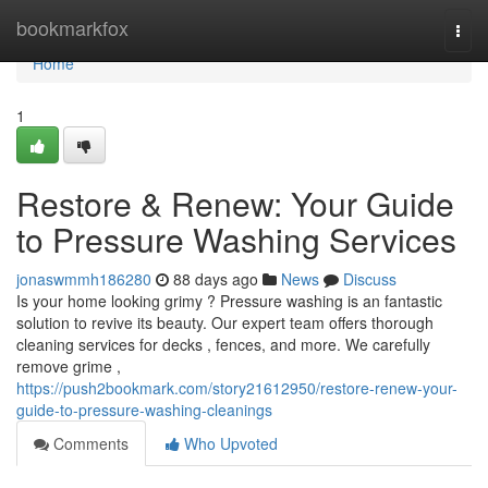
Home
bookmarkfox
Togg
navi
Home
1
Restore & Renew: Your Guide
to Pressure Washing Services
jonaswmmh186280
88 days ago
News
Discuss
Is your home looking grimy ? Pressure washing is an fantastic
solution to revive its beauty. Our expert team offers thorough
cleaning services for decks , fences, and more. We carefully
remove grime ,
https://push2bookmark.com/story21612950/restore-renew-your-
guide-to-pressure-washing-cleanings
Comments
Who Upvoted