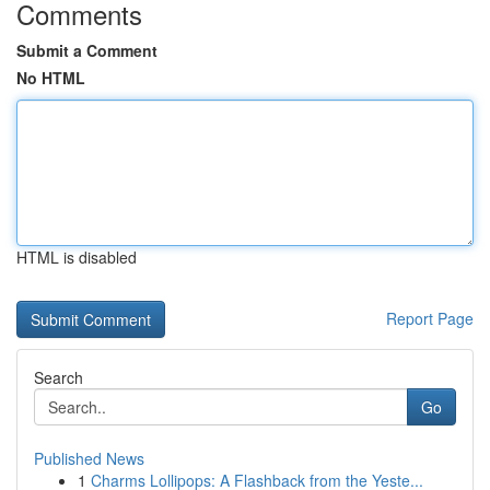
Comments
Submit a Comment
No HTML
HTML is disabled
Report Page
Search
Go
Published News
1
Charms Lollipops: A Flashback from the Yeste...