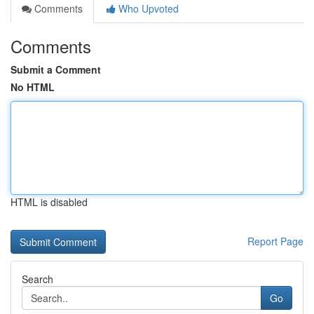
Comments
Who Upvoted
Comments
Submit a Comment
No HTML
HTML is disabled
Report Page
Search
Go