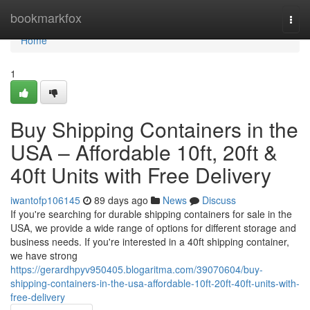
Home
bookmarkfox
Togg
navi
Home
1
Buy Shipping Containers in the
USA – Affordable 10ft, 20ft &
40ft Units with Free Delivery
iwantofp106145
89 days ago
News
Discuss
If you're searching for durable shipping containers for sale in the
USA, we provide a wide range of options for different storage and
business needs. If you're interested in a 40ft shipping container,
we have strong
https://gerardhpyv950405.blogaritma.com/39070604/buy-
shipping-containers-in-the-usa-affordable-10ft-20ft-40ft-units-with-
free-delivery