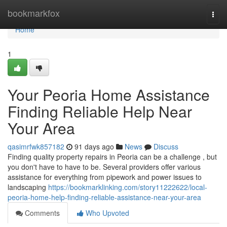
Home
bookmarkfox
Togg
navi
Home
1
Your Peoria Home Assistance
Finding Reliable Help Near
Your Area
qasimrfwk857182
91 days ago
News
Discuss
Finding quality property repairs in Peoria can be a challenge , but
you don't have to have to be. Several providers offer various
assistance for everything from pipework and power issues to
landscaping
https://bookmarklinking.com/story11222622/local-
peoria-home-help-finding-reliable-assistance-near-your-area
Comments
Who Upvoted