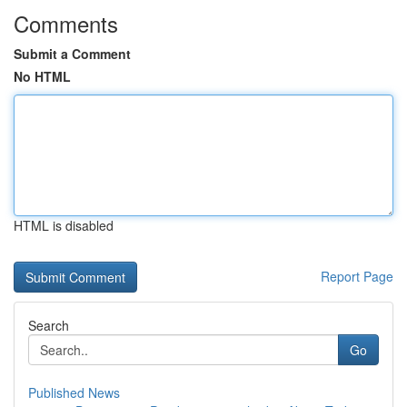
Comments
Submit a Comment
No HTML
HTML is disabled
Report Page
Search
Go
Published News