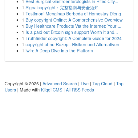
1
Best Surgical Gastroenterologists in Hitec City...
1
Signalcopyright：完整指南与安全须知
1
Testimoni Menginap Berbeda di Homestay Dieng
1
Buy copyright Online: A Comprehensive Overview
1
Buy Healthcare Products Via the Internet: Your ...
1
Is a paid out Bitcoin sign support Worth It and...
1
Truthfinder copyright: A Complete Guide for 2024
1
copyright ohne Rezept: Risiken und Alternativen
1
iwin: A Deep Dive into the Platform
Copyright © 2026 |
Advanced Search
|
Live
|
Tag Cloud
|
Top
Users
| Made with
Kliqqi CMS
|
All RSS Feeds