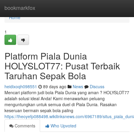
Home
bookmarkfox
Home
1
Platform Piala Dunia
HOLYSLOT77: Pusat Terbaik
Taruhan Sepak Bola
heidixoqh098551
89 days ago
News
Discuss
Mencari platform judi bola Piala Dunia yang aman ? HOLYSLOT77
adalah solusi ideal Anda! Kami menawarkan peluang
menguntungkan untuk semua duel di Piala Dunia. Rasakan
keseruan bermain sepak bola paling
https://theoyefp088498.wikilinksnews.com/6967189/situs_piala_du
Comments
Who Upvoted