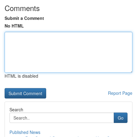
Comments
Submit a Comment
No HTML
HTML is disabled
Report Page
Search
Go
Published News