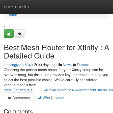
Home
bookmarkfox
Home
1
Best Mesh Router for Xfinity : A
Detailed Guide
larissagiyg315340
90 days ago
News
Discuss
Choosing the perfect mesh router for your Xfinity setup can be
overwhelming, but this guide provides key information to help you
select the best possible choice. We've carefully considered
various models from
https://janicesuaj180360.wikievia.com/11294546/excellent_mesh_r
Comments
Who Upvoted
Comments