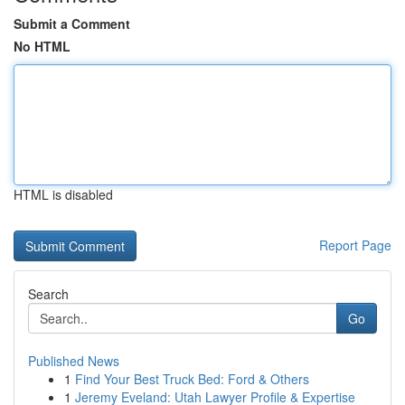
Submit a Comment
No HTML
HTML is disabled
Report Page
Search
Go
Published News
1
Find Your Best Truck Bed: Ford & Others
1
Jeremy Eveland: Utah Lawyer Profile & Expertise