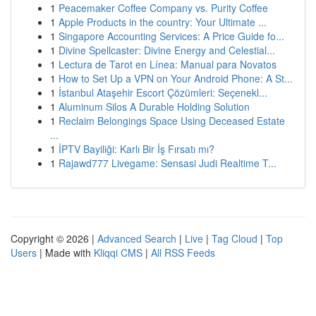
1
Peacemaker Coffee Company vs. Purity Coffee
1
Apple Products in the country: Your Ultimate ...
1
Singapore Accounting Services: A Price Guide fo...
1
Divine Spellcaster: Divine Energy and Celestial...
1
Lectura de Tarot en Línea: Manual para Novatos
1
How to Set Up a VPN on Your Android Phone: A St...
1
İstanbul Ataşehir Escort Çözümleri: Seçenekl...
1
Aluminum Silos A Durable Holding Solution
1
Reclaim Belongings Space Using Deceased Estate
...
1
İPTV Bayiliği: Karlı Bir İş Fırsatı mı?
1
Rajawd777 Livegame: Sensasi Judi Realtime T...
Copyright © 2026 |
Advanced Search
|
Live
|
Tag Cloud
|
Top
Users
| Made with
Kliqqi CMS
|
All RSS Feeds