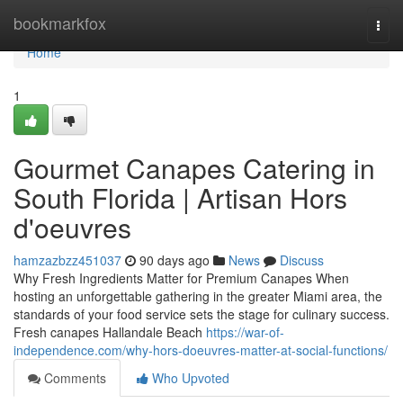
Home
bookmarkfox
Togg
navi
Home
1
Gourmet Canapes Catering in
South Florida | Artisan Hors
d'oeuvres
hamzazbzz451037
90 days ago
News
Discuss
Why Fresh Ingredients Matter for Premium Canapes When
hosting an unforgettable gathering in the greater Miami area, the
standards of your food service sets the stage for culinary success.
Fresh canapes Hallandale Beach
https://war-of-
independence.com/why-hors-doeuvres-matter-at-social-functions/
Comments
Who Upvoted