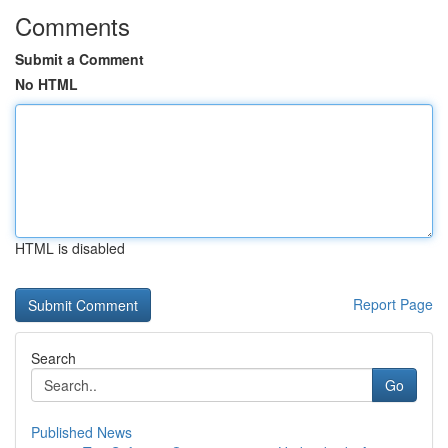
Comments
Submit a Comment
No HTML
HTML is disabled
Report Page
Search
Go
Published News