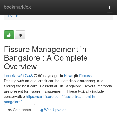
Home
bookmarkfox
Togg
navi
Home
1
Fissure Management in
Bangalore : A Complete
Overview
lancefvew917448
90 days ago
News
Discuss
Dealing with an anal crack can be incredibly distressing, and
finding the best care is essential . In Bangalore , several methods
are present for fissure management . These typically include
conservative
https://sarthicare.com/fissure-treatment-in-
bangalore/
Comments
Who Upvoted