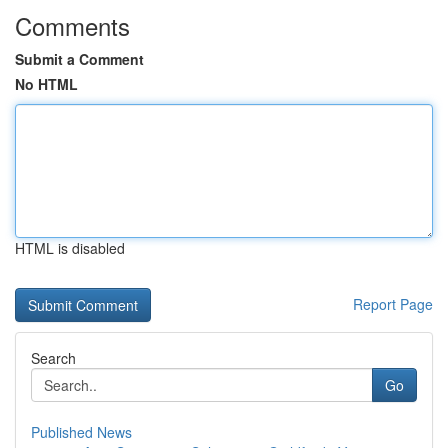
Comments
Submit a Comment
No HTML
HTML is disabled
Report Page
Search
Go
Published News