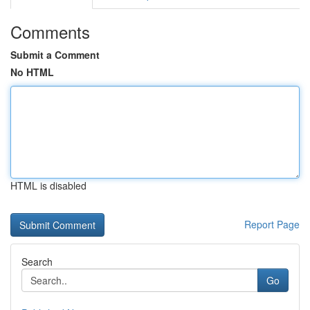
Comments
Submit a Comment
No HTML
HTML is disabled
Report Page
Search
Go