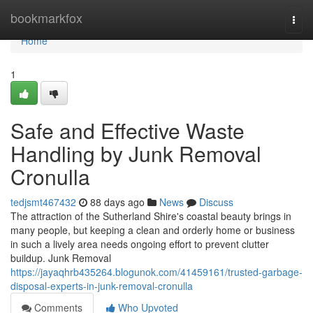
Home
bookmarkfox
Togg
navi
Home
1
Safe and Effective Waste
Handling by Junk Removal
Cronulla
tedjsmt467432
88 days ago
News
Discuss
The attraction of the Sutherland Shire's coastal beauty brings in
many people, but keeping a clean and orderly home or business
in such a lively area needs ongoing effort to prevent clutter
buildup. Junk Removal
https://jayaqhrb435264.blogunok.com/41459161/trusted-garbage-
disposal-experts-in-junk-removal-cronulla
Comments
Who Upvoted