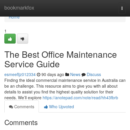
Home
bookmarkfox
Togg
navi
Home
1
The Best Office Maintenance
Service Guide
esmeefljz012334
90 days ago
News
Discuss
Finding the ideal commercial maintenance service in Australia can
be an challenge. This resource aims to give you with all about
details to assist you find the highest quality solution for their
needs. We’ll explore
https://anotepad.com/note/read/hh43fbrb
Comments
Who Upvoted
Comments