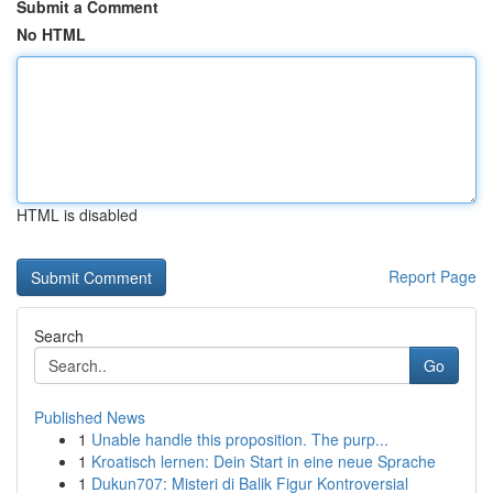
Submit a Comment
No HTML
HTML is disabled
Report Page
Search
Go
Published News
1
Unable handle this proposition. The purp...
1
Kroatisch lernen: Dein Start in eine neue Sprache
1
Dukun707: Misteri di Balik Figur Kontroversial