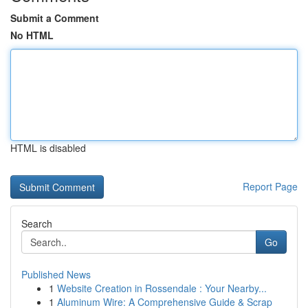
Submit a Comment
No HTML
HTML is disabled
Report Page
Search
Go
Published News
1
Website Creation in Rossendale : Your Nearby...
1
Aluminum Wire: A Comprehensive Guide & Scrap