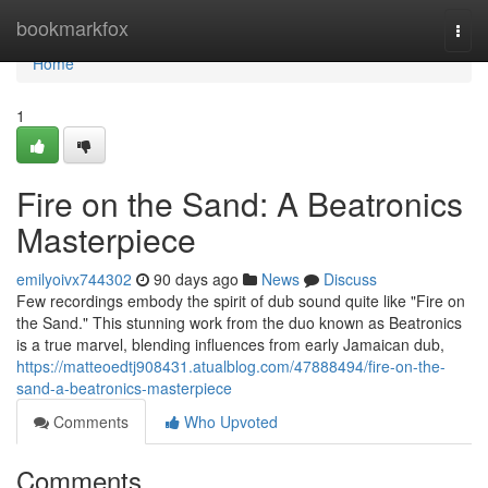
Home
bookmarkfox
Togg
navi
Home
1
Fire on the Sand: A Beatronics
Masterpiece
emilyoivx744302
90 days ago
News
Discuss
Few recordings embody the spirit of dub sound quite like "Fire on
the Sand." This stunning work from the duo known as Beatronics
is a true marvel, blending influences from early Jamaican dub,
https://matteoedtj908431.atualblog.com/47888494/fire-on-the-
sand-a-beatronics-masterpiece
Comments
Who Upvoted
Comments