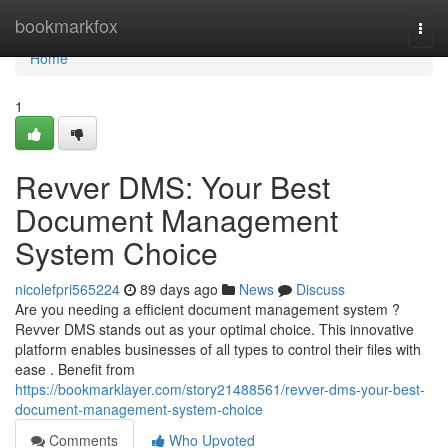
Home
bookmarkfox
Togg
navi
Home
1
Revver DMS: Your Best
Document Management
System Choice
nicolefpri565224
89 days ago
News
Discuss
Are you needing a efficient document management system ?
Revver DMS stands out as your optimal choice. This innovative
platform enables businesses of all types to control their files with
ease . Benefit from
https://bookmarklayer.com/story21488561/revver-dms-your-best-
document-management-system-choice
Comments
Who Upvoted