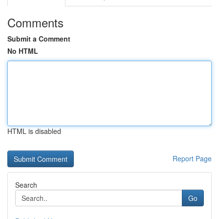
Comments
Submit a Comment
No HTML
HTML is disabled
Report Page
Search
Go