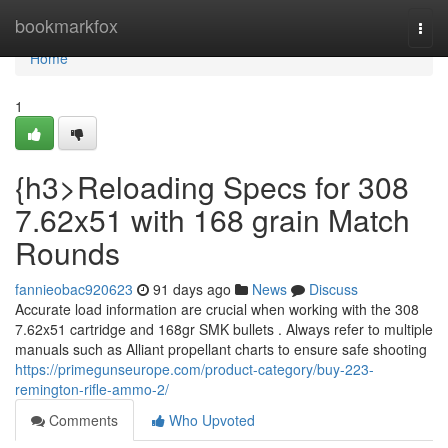
Home
bookmarkfox
Togg
navi
Home
1
{h3>Reloading Specs for 308
7.62x51 with 168 grain Match
Rounds
fannieobac920623
91 days ago
News
Discuss
Accurate load information are crucial when working with the 308
7.62x51 cartridge and 168gr SMK bullets . Always refer to multiple
manuals such as Alliant propellant charts to ensure safe shooting
https://primegunseurope.com/product-category/buy-223-
remington-rifle-ammo-2/
Comments
Who Upvoted