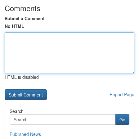
Comments
Submit a Comment
No HTML
HTML is disabled
Report Page
Search
Go
Published News