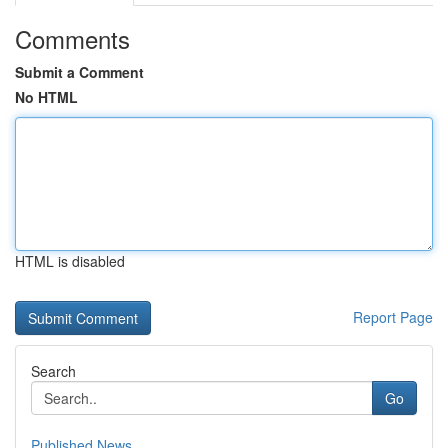
Comments
Submit a Comment
No HTML
HTML is disabled
Report Page
Search
Go
Published News