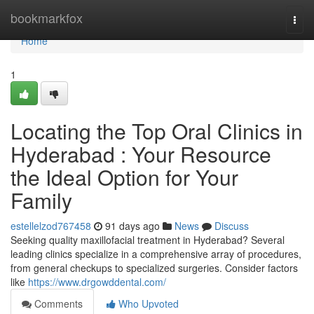
Home
bookmarkfox
Togg
navi
Home
1
Locating the Top Oral Clinics in
Hyderabad : Your Resource
the Ideal Option for Your
Family
estellelzod767458
91 days ago
News
Discuss
Seeking quality maxillofacial treatment in Hyderabad? Several
leading clinics specialize in a comprehensive array of procedures,
from general checkups to specialized surgeries. Consider factors
like
https://www.drgowddental.com/
Comments
Who Upvoted