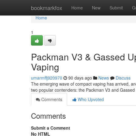
Home
bookmarkfox
Home
New
Submit
G
Home
1
Packman V3 & Gassed Ups
Vaping
umarmffj920970
90 days ago
News
Discuss
The emerging wave of compact vaping has arrived, and
two popular contenders: the Packman V3 and Gassed U
Comments
Who Upvoted
Comments
Submit a Comment
No HTML