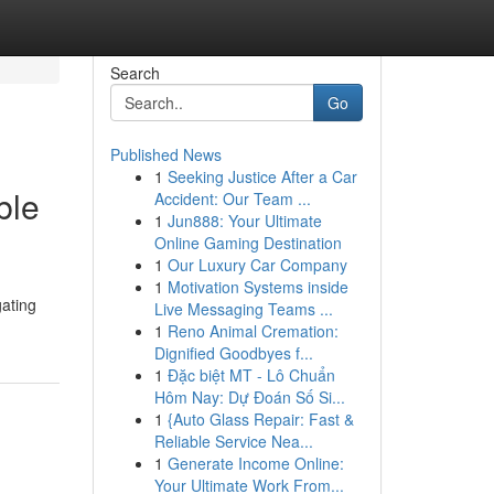
Search
Go
Published News
1
Seeking Justice After a Car
ble
Accident: Our Team ...
1
Jun888: Your Ultimate
Online Gaming Destination
1
Our Luxury Car Company
1
Motivation Systems inside
gating
Live Messaging Teams ...
1
Reno Animal Cremation:
Dignified Goodbyes f...
1
Đặc biệt MT - Lô Chuẩn
Hôm Nay: Dự Đoán Số Si...
1
{Auto Glass Repair: Fast &
Reliable Service Nea...
1
Generate Income Online:
Your Ultimate Work From...