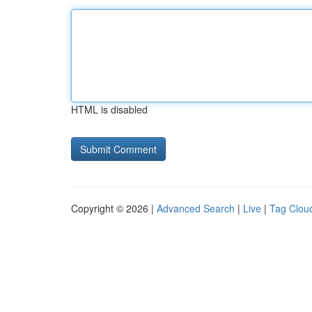
HTML is disabled
Copyright © 2026 |
Advanced Search
|
Live
|
Tag Clou