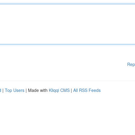
Rep
d
|
Top Users
| Made with
Kliqqi CMS
|
All RSS Feeds