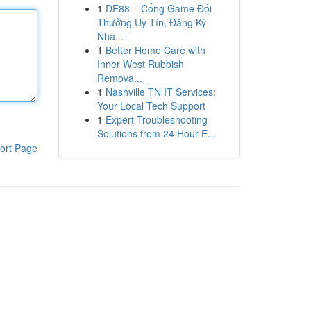
1
DE88 – Cổng Game Đổi
Thưởng Uy Tín, Đăng Ký
Nha...
1
Better Home Care with
Inner West Rubbish
Remova...
1
Nashville TN IT Services:
Your Local Tech Support
1
Expert Troubleshooting
Solutions from 24 Hour E...
ort Page