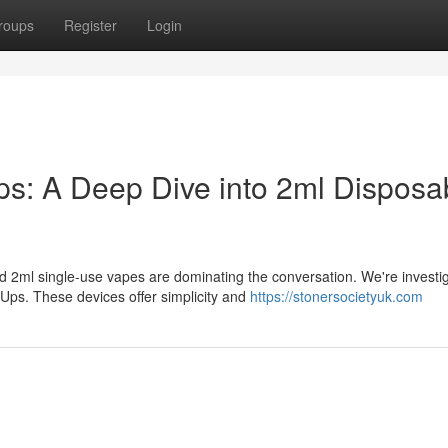
roups
Register
Login
: A Deep Dive into 2ml Disposa
 2ml single-use vapes are dominating the conversation. We're investi
ps. These devices offer simplicity and
https://stonersocietyuk.com