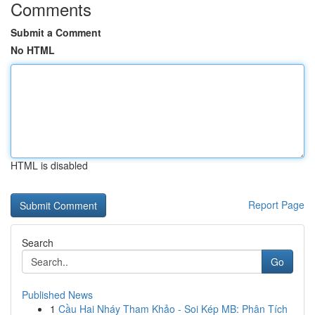
Comments
Submit a Comment
No HTML
HTML is disabled
Report Page
Search
Go
Published News
1
Cầu Hai Nháy Tham Khảo - Soi Kép MB: Phân Tích