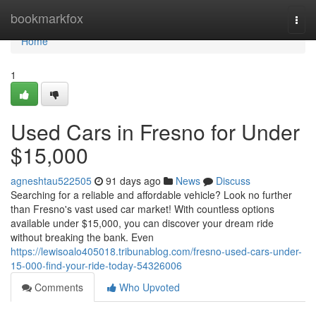
Home
bookmarkfox
Togg
navi
Home
1
Used Cars in Fresno for Under
$15,000
agneshtau522505
91 days ago
News
Discuss
Searching for a reliable and affordable vehicle? Look no further
than Fresno's vast used car market! With countless options
available under $15,000, you can discover your dream ride
without breaking the bank. Even
https://lewisoalo405018.tribunablog.com/fresno-used-cars-under-
15-000-find-your-ride-today-54326006
Comments
Who Upvoted