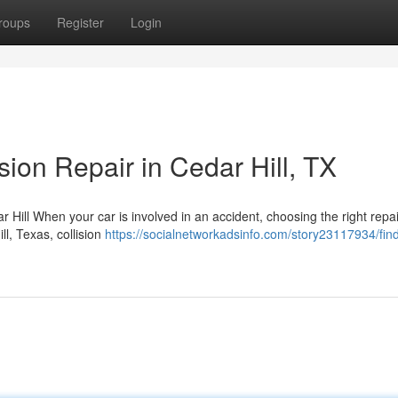
roups
Register
Login
sion Repair in Cedar Hill, TX
Hill When your car is involved in an accident, choosing the right repair 
l, Texas, collision
https://socialnetworkadsinfo.com/story23117934/find