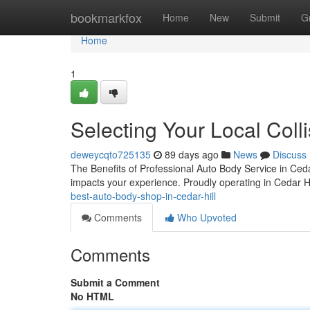
Home
bookmarkfox
Home
New
Submit
G
Home
1
Selecting Your Local Colli
deweycqto725135
89 days ago
News
Discuss
The Benefits of Professional Auto Body Service in Cedar 
impacts your experience. Proudly operating in Cedar Hil
best-auto-body-shop-in-cedar-hill
Comments
Who Upvoted
Comments
Submit a Comment
No HTML