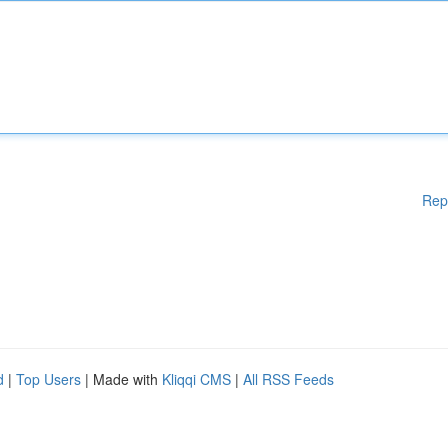
Rep
d
|
Top Users
| Made with
Kliqqi CMS
|
All RSS Feeds