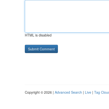
HTML is disabled
Copyright © 2026 |
Advanced Search
|
Live
|
Tag Clou