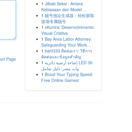
1
Jilbab Seksi : Antara
Kebiasaan dan Model ...
1
靓号地址生成器：轻松获取
波场专属靓号
1
xKontra: Desenvolvimento
Visual Criativa
1
Bay Area Labor Attorney:
Safeguarding Your Work...
1
baht333 ติดต่อเรา: วิธีการ
ติดต่อและข้อมูลสำคัญ
ort Page
1
إضاءة أرضية دائرية LED 36
وات مصر: دليل شامل
1
Boost Your Typing Speed:
Free Online Games!