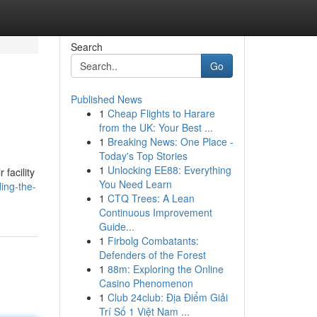
Search
Go
Published News
1
Cheap Flights to Harare
from the UK: Your Best ...
1
Breaking News: One Place -
Today's Top Stories
1
Unlocking EE88: Everything
facility
You Need Learn
ing-the-
1
CTQ Trees: A Lean
Continuous Improvement
Guide...
1
Firbolg Combatants:
Defenders of the Forest
1
88m: Exploring the Online
Casino Phenomenon
1
Club 24club: Địa Điểm Giải
Trí Số 1 Việt Nam ...