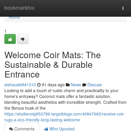
Home
bookmarkfox
Togg
navi
Home
1
Welcome Coir Mats: The
Sustainable & Durable
Entrance
aishausbi941310
91 days ago
News
Discuss
Looking to add a touch of rustic charm and practicality to your
home's entryway? Coconut mats offer a fantastic solution,
blending beautiful aesthetics with incredible strength. Crafted from
the fibrous husk of the
https://elodienolg953789.targetblogs.com/40847665/receive-coir-
rugs-a-eco-friendly-long-lasting-welcome
Comments
Who Upvoted