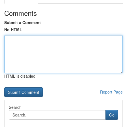
Comments
Submit a Comment
No HTML
HTML is disabled
Report Page
Search
Go