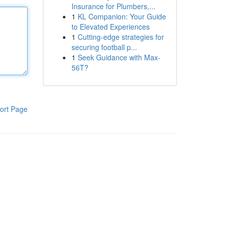
Insurance for Plumbers,...
1
KL Companion: Your Guide
to Elevated Experiences
1
Cutting-edge strategies for
securing football p...
1
Seek Guidance with Max-
56T?
ort Page