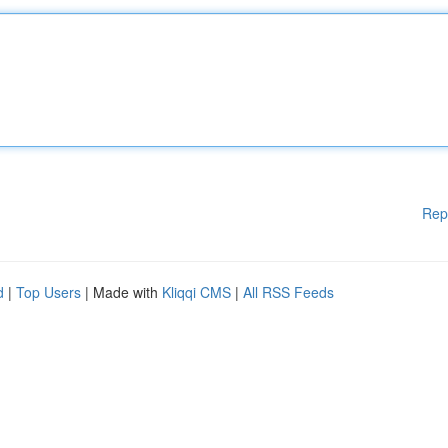
Rep
d
|
Top Users
| Made with
Kliqqi CMS
|
All RSS Feeds