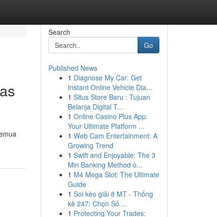
Search
Go
Published News
1
Diagnose My Car: Get
tas
Instant Online Vehicle Dia...
1
Situs Store Baru : Tujuan
Belanja Digital T...
1
Online Casino Plus App:
Your Ultimate Platform ...
 semua
1
Web Cam Entertainment: A
Growing Trend
1
Swift and Enjoyable: The 3
Min Banking Method o...
1
M4 Mega Slot: The Ultimate
Guide
1
Soi kèo giải 8 MT - Thống
kê 247: Chọn Số ...
1
Protecting Your Trades: