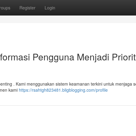
roups
Register
Login
formasi Pengguna Menjadi Priori
terpenting . Kami menggunakan sistem keamanan terkini untuk menjaga
itmen kami
https://rsahtgh823481.bligblogging.com/profile