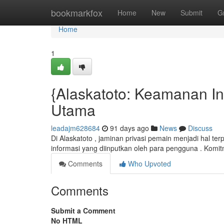
Home
bookmarkfox
Home
New
Submit
G
Home
1
{Alaskatoto: Keamanan In
Utama
leadajm628684
91 days ago
News
Discuss
Di Alaskatoto , jaminan privasi pemain menjadi hal 
informasi yang diinputkan oleh para pengguna . Kom
Comments
Who Upvoted
Comments
Submit a Comment
No HTML