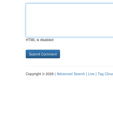
HTML is disabled
Copyright © 2026 |
Advanced Search
|
Live
|
Tag Clou