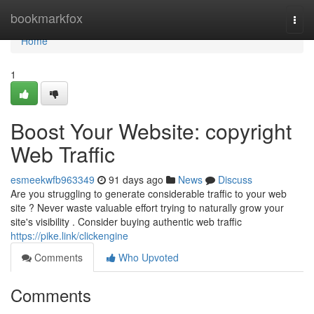
Home
bookmarkfox
Togg
navi
Home
1
Boost Your Website: copyright
Web Traffic
esmeekwfb963349
91 days ago
News
Discuss
Are you struggling to generate considerable traffic to your web
site ? Never waste valuable effort trying to naturally grow your
site's visibility . Consider buying authentic web traffic
https://pike.link/clickengine
Comments
Who Upvoted
Comments