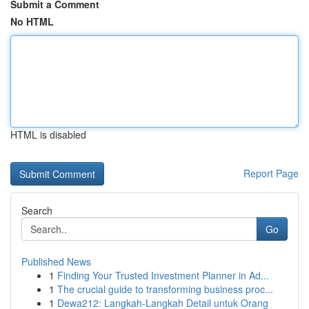
Submit a Comment
No HTML
HTML is disabled
Report Page
Search
Go
Published News
1
Finding Your Trusted Investment Planner in Ad...
1
The crucial guide to transforming business proc...
1
Dewa212: Langkah-Langkah Detail untuk Orang