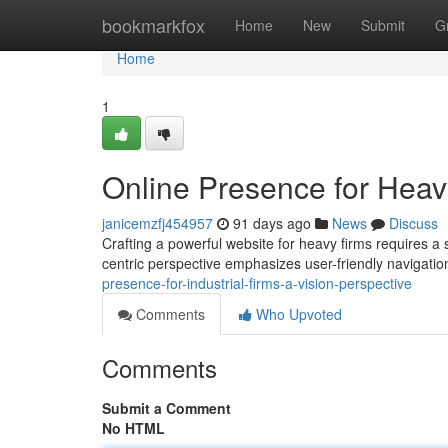
Home
bookmarkfox
Home
New
Submit
G
Home
1
Online Presence for Heav
janicemzfj454957
91 days ago
News
Discuss
Crafting a powerful website for heavy firms requires a
centric perspective emphasizes user-friendly navigati
presence-for-industrial-firms-a-vision-perspective
Comments
Who Upvoted
Comments
Submit a Comment
No HTML