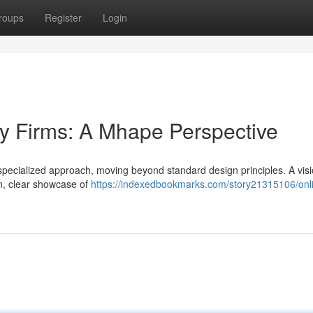
roups
Register
Login
y Firms: A Mhape Perspective
 specialized approach, moving beyond standard design principles. A visi
on, clear showcase of
https://indexedbookmarks.com/story21315106/onl