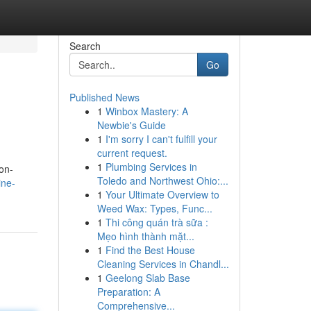
Search
Go
Published News
1
Winbox Mastery: A
Newbie's Guide
1
I'm sorry I can't fulfill your
current request.
1
Plumbing Services in
on-
Toledo and Northwest Ohio:...
ine-
1
Your Ultimate Overview to
Weed Wax: Types, Func...
1
Thi công quán trà sữa :
Mẹo hình thành mặt...
1
Find the Best House
Cleaning Services in Chandl...
1
Geelong Slab Base
Preparation: A
Comprehensive...