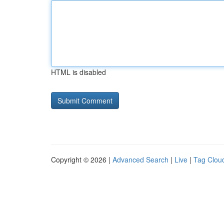
HTML is disabled
Copyright © 2026 |
Advanced Search
|
Live
|
Tag Clou