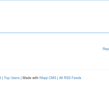
Rep
d
|
Top Users
| Made with
Kliqqi CMS
|
All RSS Feeds