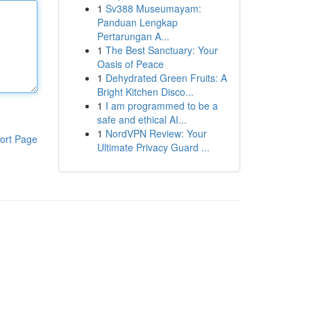
1
Sv388 Museumayam:
Panduan Lengkap
Pertarungan A...
1
The Best Sanctuary: Your
Oasis of Peace
1
Dehydrated Green Fruits: A
Bright Kitchen Disco...
1
I am programmed to be a
safe and ethical AI...
1
NordVPN Review: Your
ort Page
Ultimate Privacy Guard ...