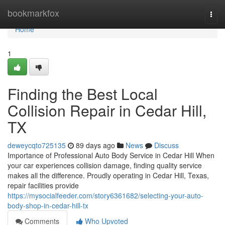
Home
bookmarkfox
Togg
navi
Home
1
Finding the Best Local
Collision Repair in Cedar Hill,
TX
deweycqto725135
89 days ago
News
Discuss
Importance of Professional Auto Body Service in Cedar Hill When
your car experiences collision damage, finding quality service
makes all the difference. Proudly operating in Cedar Hill, Texas,
repair facilities provide
https://mysocialfeeder.com/story6361682/selecting-your-auto-
body-shop-in-cedar-hill-tx
Comments
Who Upvoted