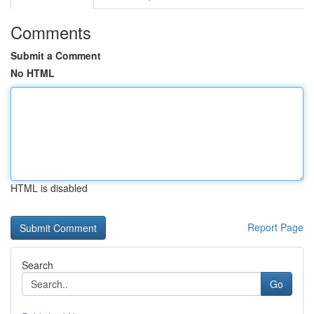
Comments
Submit a Comment
No HTML
HTML is disabled
Report Page
Search
Go