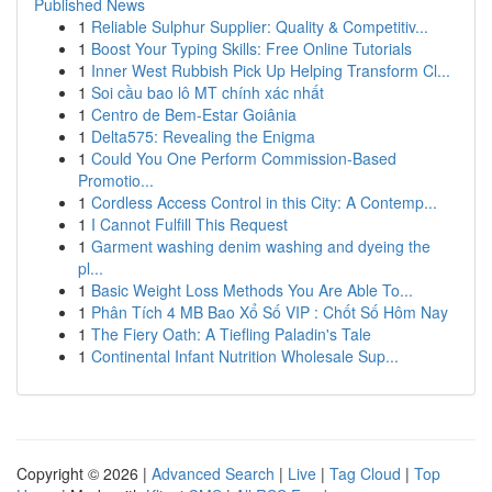
Published News
1
Reliable Sulphur Supplier: Quality & Competitiv...
1
Boost Your Typing Skills: Free Online Tutorials
1
Inner West Rubbish Pick Up Helping Transform Cl...
1
Soi cầu bao lô MT chính xác nhất
1
Centro de Bem-Estar Goiânia
1
Delta575: Revealing the Enigma
1
Could You One Perform Commission-Based
Promotio...
1
Cordless Access Control in this City: A Contemp...
1
I Cannot Fulfill This Request
1
Garment washing denim washing and dyeing the
pl...
1
Basic Weight Loss Methods You Are Able To...
1
Phân Tích 4 MB Bao Xổ Số VIP : Chốt Số Hôm Nay
1
The Fiery Oath: A Tiefling Paladin's Tale
1
Continental Infant Nutrition Wholesale Sup...
Copyright © 2026 |
Advanced Search
|
Live
|
Tag Cloud
|
Top