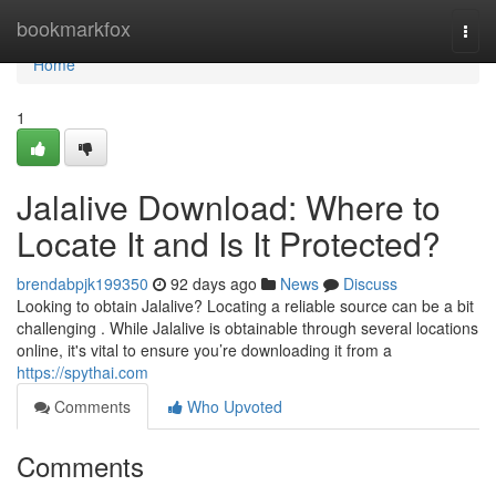
Home
bookmarkfox
Togg
navi
Home
1
Jalalive Download: Where to
Locate It and Is It Protected?
brendabpjk199350
92 days ago
News
Discuss
Looking to obtain Jalalive? Locating a reliable source can be a bit
challenging . While Jalalive is obtainable through several locations
online, it's vital to ensure you’re downloading it from a
https://spythai.com
Comments
Who Upvoted
Comments