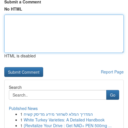
Submit a Comment
No HTML
HTML is disabled
Report Page
Search
Go
Published News
1
המדריך המלא לשחזור מידע מדיסק קשיח
1
White Turkey Varieties: A Detailed Handbook
1
{Revitalize Your Drive : Get NAD+ PEN 500mg ...