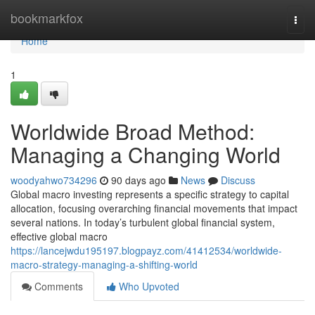
Home
bookmarkfox
Togg
navi
Home
1
Worldwide Broad Method:
Managing a Changing World
woodyahwo734296
90 days ago
News
Discuss
Global macro investing represents a specific strategy to capital
allocation, focusing overarching financial movements that impact
several nations. In today’s turbulent global financial system,
effective global macro
https://lancejwdu195197.blogpayz.com/41412534/worldwide-
macro-strategy-managing-a-shifting-world
Comments
Who Upvoted