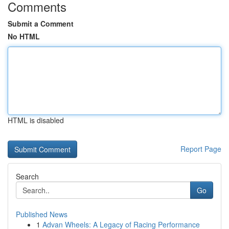
Comments
Submit a Comment
No HTML
HTML is disabled
Report Page
Search
Go
Published News
1
Advan Wheels: A Legacy of Racing Performance