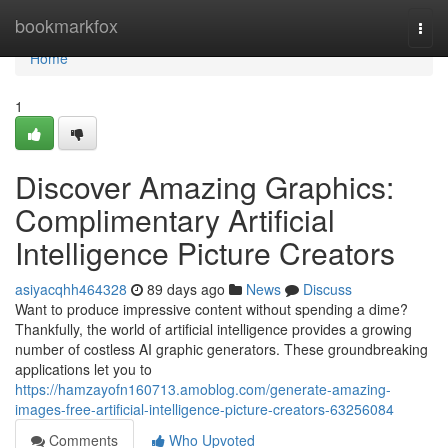
Home
bookmarkfox
Togg
navi
Home
1
Discover Amazing Graphics:
Complimentary Artificial
Intelligence Picture Creators
asiyacqhh464328
89 days ago
News
Discuss
Want to produce impressive content without spending a dime?
Thankfully, the world of artificial intelligence provides a growing
number of costless AI graphic generators. These groundbreaking
applications let you to
https://hamzayofn160713.amoblog.com/generate-amazing-
images-free-artificial-intelligence-picture-creators-63256084
Comments
Who Upvoted