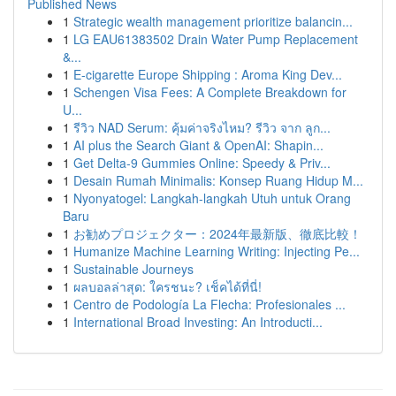
Published News
1
Strategic wealth management prioritize balancin...
1
LG EAU61383502 Drain Water Pump Replacement
&...
1
E-cigarette Europe Shipping : Aroma King Dev...
1
Schengen Visa Fees: A Complete Breakdown for
U...
1
รีวิว NAD Serum: คุ้มค่าจริงไหม? รีวิว จาก ลูก...
1
AI plus the Search Giant & OpenAI: Shapin...
1
Get Delta-9 Gummies Online: Speedy & Priv...
1
Desain Rumah Minimalis: Konsep Ruang Hidup M...
1
Nyonyatogel: Langkah-langkah Utuh untuk Orang
Baru
1
お勧めプロジェクター：2024年最新版、徹底比較！
1
Humanize Machine Learning Writing: Injecting Pe...
1
Sustainable Journeys
1
ผลบอลล่าสุด: ใครชนะ? เช็คได้ที่นี่!
1
Centro de Podología La Flecha: Profesionales ...
1
International Broad Investing: An Introducti...