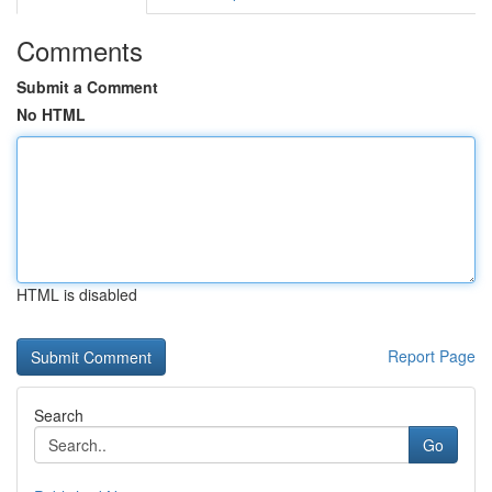
Comments
Submit a Comment
No HTML
HTML is disabled
Report Page
Search
Go