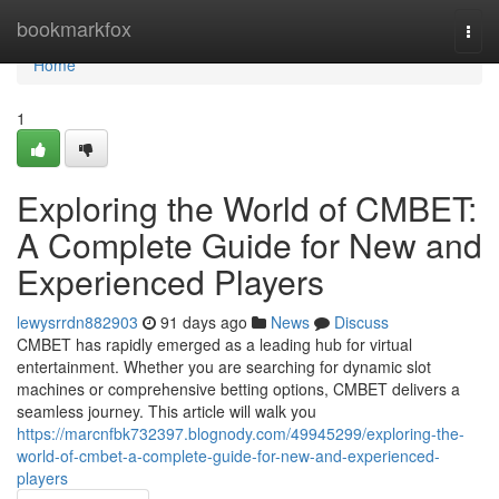
Home
bookmarkfox
Togg
navi
Home
1
Exploring the World of CMBET:
A Complete Guide for New and
Experienced Players
lewysrrdn882903
91 days ago
News
Discuss
CMBET has rapidly emerged as a leading hub for virtual
entertainment. Whether you are searching for dynamic slot
machines or comprehensive betting options, CMBET delivers a
seamless journey. This article will walk you
https://marcnfbk732397.blognody.com/49945299/exploring-the-
world-of-cmbet-a-complete-guide-for-new-and-experienced-
players