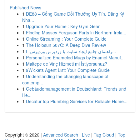
Published News
1
DE88 – Cổng Game Đổi Thưởng Uy Tín, Đăng Ký
Nha...
1
Upgrade Your Home : Key Gym Gear
1
Finding Massey Ferguson Parts in Northern Irela...
1
Online Streaming : Your Complete Guide
1
The Holosun 507C: A Deep Dive Review
1
راهنمای جامع ایجاد سایت با وردپرس وردپرس: ا...
1
Personalized Enameled Mugs by Enamel Manuf...
1
Maltepe de Vinç Hizmeti mi İstiyorsunuz?
1
9Wickets Agent List: Your Complete Guide
1
Understanding the changing landscape of
contemp...
1
Gebäudemanagement in Deutschland: Trends und
He...
1
Decatur top Plumbing Services for Reliable Home...
Copyright © 2026 |
Advanced Search
|
Live
|
Tag Cloud
|
Top