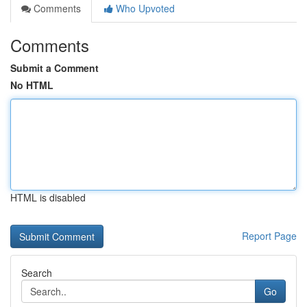
Comments
Who Upvoted
Comments
Submit a Comment
No HTML
HTML is disabled
Report Page
Search
Go