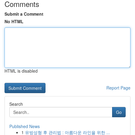
Comments
Submit a Comment
No HTML
HTML is disabled
Report Page
Search
Go
Published News
1
유방성형 후 관리법 : 아름다운 라인을 위한 ...