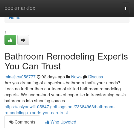
Home
bookmarkfox
Togg
navi
Home
1
Bathroom Remodeling Experts
You Can Trust
minajkcu058777
92 days ago
News
Discuss
Are you dreaming of a spacious bathroom that's your needs?
Look no further than our team of skilled bathroom remodeling
experts. We understand years of expertise in transforming basic
bathrooms into stunning spaces.
https://asiyaowff105847.getblogs.net/73684963/bathroom-
remodeling-experts-you-can-trust
Comments
Who Upvoted