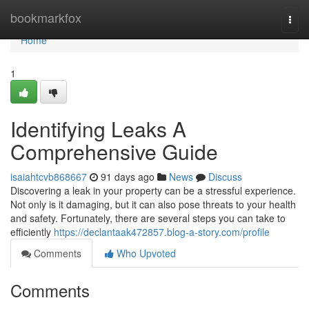
Home
bookmarkfox
Togg
navi
Home
1
Identifying Leaks A
Comprehensive Guide
isaiahtcvb868667
91 days ago
News
Discuss
Discovering a leak in your property can be a stressful experience.
Not only is it damaging, but it can also pose threats to your health
and safety. Fortunately, there are several steps you can take to
efficiently
https://declantaak472857.blog-a-story.com/profile
Comments
Who Upvoted
Comments