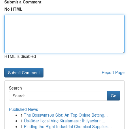
Submit a Comment
No HTML
HTML is disabled
Report Page
Search
Go
Published News
1
The Bosswin168 Slot: An Top Online Betting...
1
Üsküdar İlçesi Vinç Kiralaması : İhtiyaçların...
1
Finding the Right Industrial Chemical Supplier:...