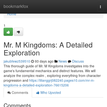
Home
bookmarkfox
Togg
navi
Home
1
Mr. M Kingdoms: A Detailed
Exploration
jakubfewz539510
93 days ago
News
Discuss
This thorough guide of Mr. M Kingdoms investigates into the
game's fundamental mechanics and distinct features. We will
analyze the complex realm , exploring everything from character
progression and
https://lilianggrj082240.pages10.com/mr-m-
kingdoms-a-detailed-exploration-76615206
Comments
Who Upvoted
Comments