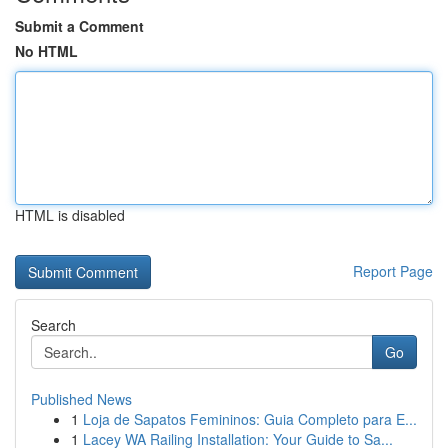
Submit a Comment
No HTML
HTML is disabled
Report Page
Search
Go
Published News
1
Loja de Sapatos Femininos: Guia Completo para E...
1
Lacey WA Railing Installation: Your Guide to Sa...