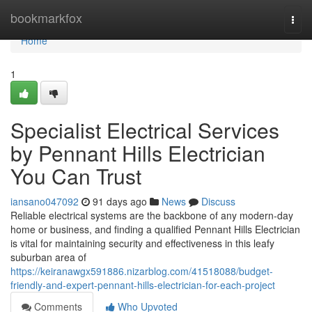
Home
bookmarkfox
Togg
navi
Home
1
Specialist Electrical Services
by Pennant Hills Electrician
You Can Trust
iansano047092
91 days ago
News
Discuss
Reliable electrical systems are the backbone of any modern-day
home or business, and finding a qualified Pennant Hills Electrician
is vital for maintaining security and effectiveness in this leafy
suburban area of
https://keiranawgx591886.nizarblog.com/41518088/budget-
friendly-and-expert-pennant-hills-electrician-for-each-project
Comments
Who Upvoted