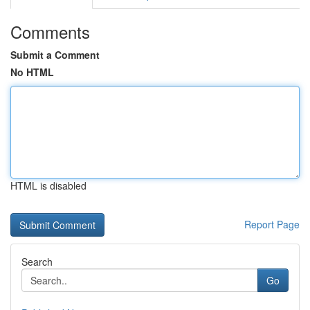
Comments
Submit a Comment
No HTML
HTML is disabled
Report Page
Search
Go