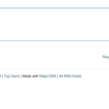
Rep
d
|
Top Users
| Made with
Kliqqi CMS
|
All RSS Feeds