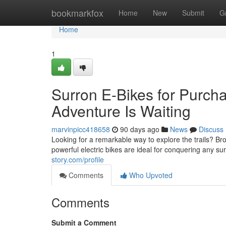
Home
bookmarkfox
Home
New
Submit
G
Home
1
Surron E-Bikes for Purch
Adventure Is Waiting
marvinpicc418658
90 days ago
News
Discuss
Looking for a remarkable way to explore the trails? Br
powerful electric bikes are ideal for conquering any s
story.com/profile
Comments
Who Upvoted
Comments
Submit a Comment