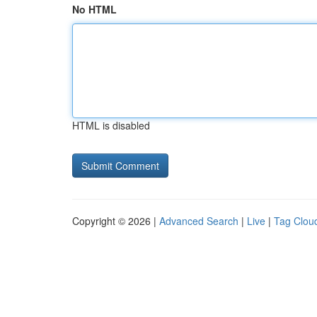
No HTML
HTML is disabled
Copyright © 2026 |
Advanced Search
|
Live
|
Tag Clou