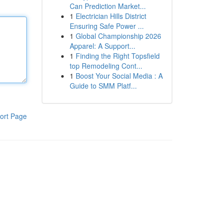
Can Prediction Market...
1
Electrician Hills District
Ensuring Safe Power ...
1
Global Championship 2026
Apparel: A Support...
1
Finding the Right Topsfield
top Remodeling Cont...
1
Boost Your Social Media : A
Guide to SMM Platf...
ort Page