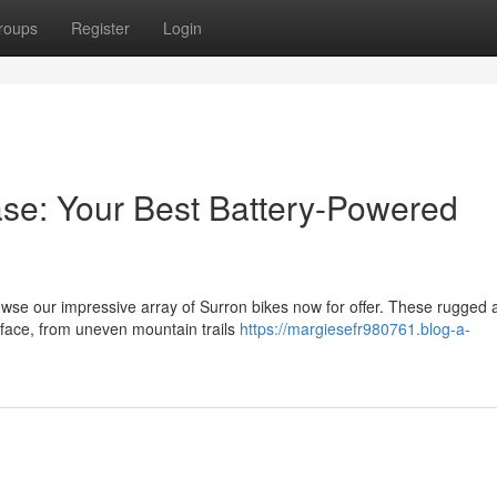
roups
Register
Login
ase: Your Best Battery-Powered
owse our impressive array of Surron bikes now for offer. These rugged 
urface, from uneven mountain trails
https://margiesefr980761.blog-a-