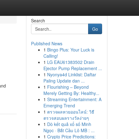
Search
Go
Published News
1
Bingo Plus: Your Luck is
Calling!
1
LG EAU61383502 Drain
Ejector Pump Replacement ...
1
Nyonya4d Linklist: Daftar
Paling Update dan ...
and
1
Flourishing – Beyond
Merely Getting By: Healthy...
1
Streaming Entertainment: A
Emerging Trend
1
ตรวจผลหวยออนไลน์: วิธี
ตรวจสอบผลรางวัลง่ายๆ
1
Dò kết quả xổ số Minh
Ngọc · Bắt Cầu Lô MB : ...
1
Crypto Price Predictions: