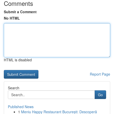
Comments
Submit a Comment
No HTML
HTML is disabled
Report Page
Search
Go
Published News
1
Meniu Happy Restaurant București: Descoperă