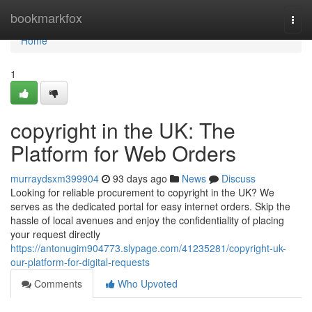
Home
bookmarkfox
Togg
navi
Home
1
copyright in the UK: The
Platform for Web Orders
murraydsxm399904
93 days ago
News
Discuss
Looking for reliable procurement to copyright in the UK? We
serves as the dedicated portal for easy internet orders. Skip the
hassle of local avenues and enjoy the confidentiality of placing
your request directly
https://antonugim904773.slypage.com/41235281/copyright-uk-
our-platform-for-digital-requests
Comments
Who Upvoted