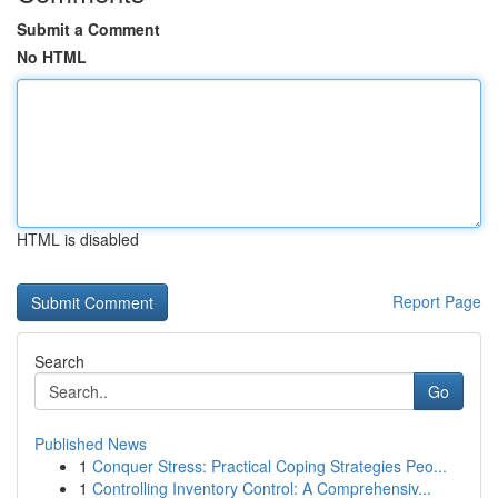
Submit a Comment
No HTML
HTML is disabled
Report Page
Search
Go
Published News
1
Conquer Stress: Practical Coping Strategies Peo...
1
Controlling Inventory Control: A Comprehensiv...