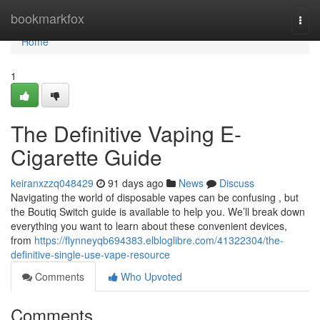
Home
bookmarkfox
Togg
navi
Home
1
The Definitive Vaping E-
Cigarette Guide
keiranxzzq048429
91 days ago
News
Discuss
Navigating the world of disposable vapes can be confusing , but
the Boutiq Switch guide is available to help you. We’ll break down
everything you want to learn about these convenient devices,
from
https://flynneyqb694383.elbloglibre.com/41322304/the-
definitive-single-use-vape-resource
Comments
Who Upvoted
Comments