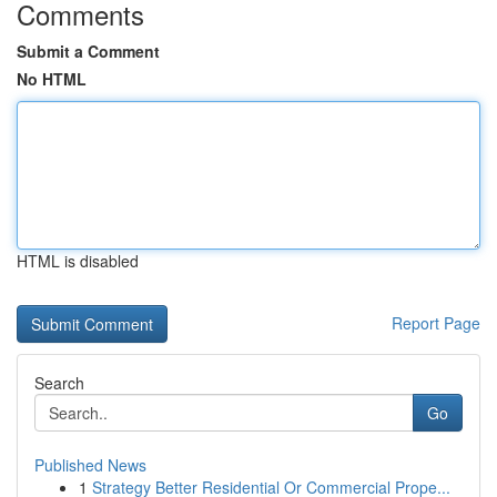
Comments
Submit a Comment
No HTML
HTML is disabled
Report Page
Search
Go
Published News
1
Strategy Better Residential Or Commercial Prope...