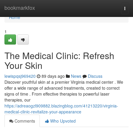
Home
bookmarkfox
Togg
navi
Home
1
The Medical Clinic: Refresh
Your Skin
lewispqsj969420
89 days ago
News
Discuss
Discover youthful skin at a premier Virginia medical center . We
offer a wide range of advanced treatments, created to correct
signs of time . From effective therapies to powerful laser
therapies, our
https://adreaogzl909882.blazingblog.com/41213220/virginia-
medical-clinic-revitalize-your-appearance
Comments
Who Upvoted